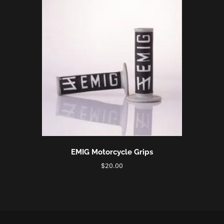
EMIG Motorcycle Grips
$
20.00