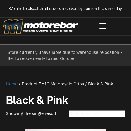
We aim to dispatch all orders received by 2pm on the same day.
Store currently unavailable due to warehouse relocation -
Set to reopen early to mid October
Home
/ Product EMIG Motorcycle Grips / Black & Pink
Black & Pink
Showing the single result