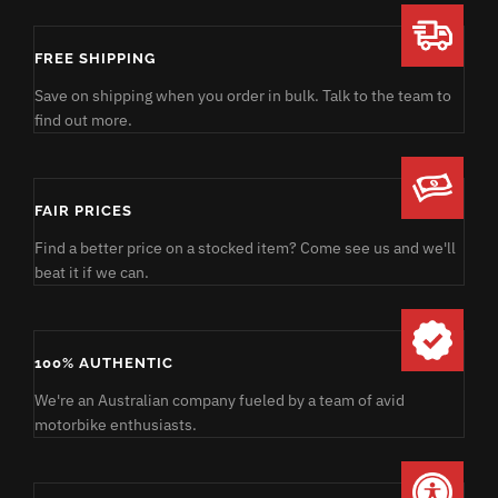
FREE SHIPPING
Save on shipping when you order in bulk. Talk to the team to
find out more.
FAIR PRICES
Find a better price on a stocked item? Come see us and we'll
beat it if we can.
100% AUTHENTIC
We're an Australian company fueled by a team of avid
motorbike enthusiasts.