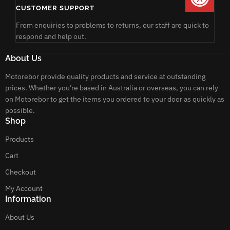
CUSTOMER SUPPORT
From enquiries to problems to returns, our staff are quick to
respond and help out.
About Us
Motorebor provide quality products and service at outstanding
prices. Whether you’re based in Australia or overseas, you can rely
on Motorebor to get the items you ordered to your door as quickly as
possible.
Shop
Products
Cart
Checkout
My Account
Information
About Us