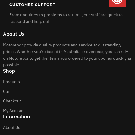
CUSTOMER SUPPORT
From enquiries to problems to returns, our staff are quick to
respond and help out.
About Us
Motorebor provide quality products and service at outstanding
prices. Whether you’re based in Australia or overseas, you can rely
on Motorebor to get the items you ordered to your door as quickly as
possible.
Shop
Products
Cart
Checkout
My Account
Information
About Us