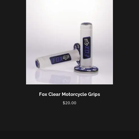
Fox Clear Motorcycle Grips
$
20.00