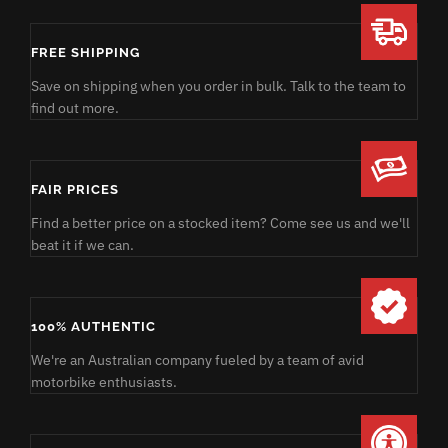
FREE SHIPPING
Save on shipping when you order in bulk. Talk to the team to
find out more.
FAIR PRICES
Find a better price on a stocked item? Come see us and we'll
beat it if we can.
100% AUTHENTIC
We're an Australian company fueled by a team of avid
motorbike enthusiasts.