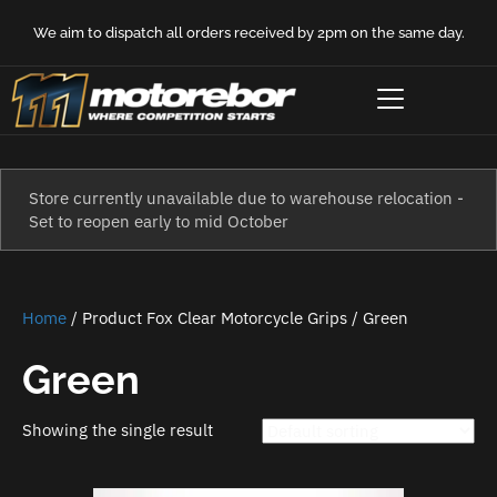
We aim to dispatch all orders received by 2pm on the same day.
Store currently unavailable due to warehouse relocation -
Set to reopen early to mid October
Home
/ Product Fox Clear Motorcycle Grips / Green
Green
Showing the single result