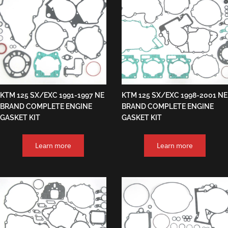
KTM 125 SX/EXC 1991-1997 NE
KTM 125 SX/EXC 1998-2001 NE
BRAND COMPLETE ENGINE
BRAND COMPLETE ENGINE
GASKET KIT
GASKET KIT
Learn more
Learn more