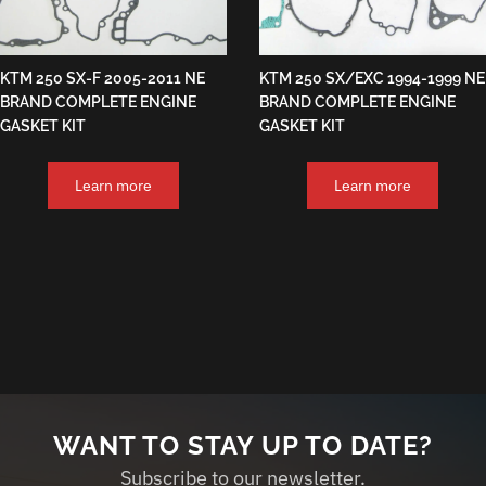
KTM 250 SX-F 2005-2011 NE
KTM 250 SX/EXC 1994-1999 NE
BRAND COMPLETE ENGINE
BRAND COMPLETE ENGINE
GASKET KIT
GASKET KIT
Learn more
Learn more
WANT TO STAY UP TO DATE?
Subscribe to our newsletter.