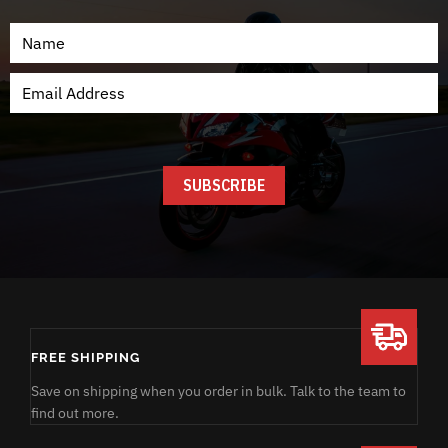
FREE SHIPPING
Save on shipping when you order in bulk. Talk to the team to
find out more.