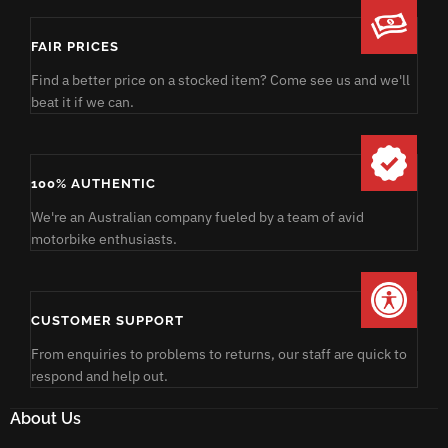
FAIR PRICES
Find a better price on a stocked item? Come see us and we'll
beat it if we can.
100% AUTHENTIC
We're an Australian company fueled by a team of avid
motorbike enthusiasts.
CUSTOMER SUPPORT
From enquiries to problems to returns, our staff are quick to
respond and help out.
About Us