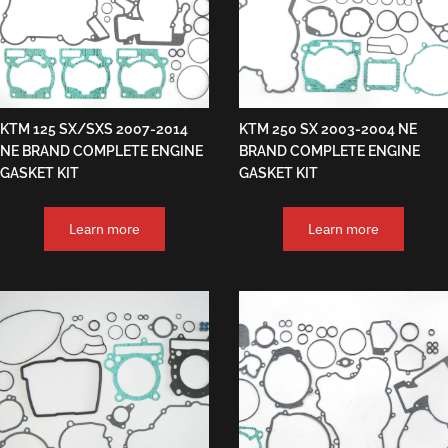
KTM 125 SX/SXS 2007-2014
KTM 250 SX 2003-2004 NE
NE BRAND COMPLETE ENGINE
BRAND COMPLETE ENGINE
GASKET KIT
GASKET KIT
Learn more
Learn more