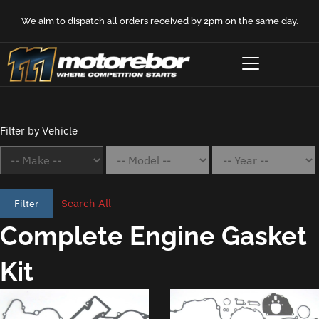
We aim to dispatch all orders received by 2pm on the same day.
Filter by Vehicle
Search All
Filter
Complete Engine Gasket
Kit