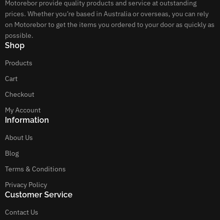
Motorebor provide quality products and service at outstanding
prices. Whether you’re based in Australia or overseas, you can rely
on Motorebor to get the items you ordered to your door as quickly as
possible.
Shop
Products
Cart
Checkout
My Account
Information
About Us
Blog
Terms & Conditions
Privacy Policy
Customer Service
Contact Us