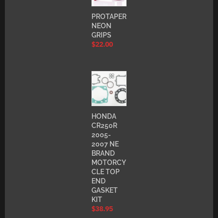
PROTAPER
NEON
GRIPS
$
22.00
HONDA
CR250R
2005-
2007 NE
BRAND
MOTORCY
CLE TOP
END
GASKET
KIT
$
38.95