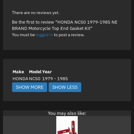
There are no reviews yet.
Be the first to review “HONDA NC50 1979-1985 NE
BRAND Motorcycle Top End Gasket Kit”
You must be
logged in
to post a review.
Make
Model
Year
HONDA
NC50
1979 - 1985
You may also like: