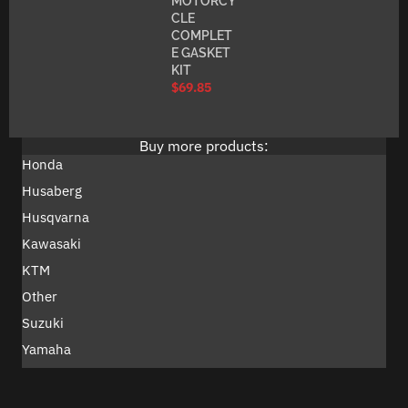
MOTORCY
CLE
COMPLET
E GASKET
KIT
$
69.85
Buy more products:
Honda
Husaberg
Husqvarna
Kawasaki
KTM
Other
Suzuki
Yamaha