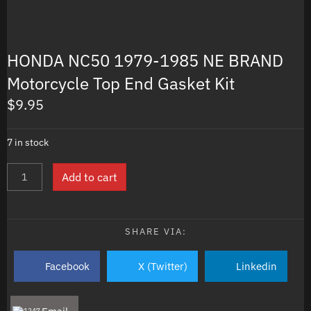
HONDA NC50 1979-1985 NE BRAND
Motorcycle Top End Gasket Kit
$
9.95
7 in stock
HONDA
Add to cart
NC50
1979-
1985
NE
SHARE VIA:
BRAND
Motorcycle
Facebook
X (Twitter)
Linkedin
Top
End
Gasket