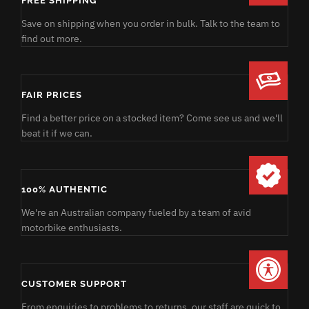
FREE SHIPPING
Save on shipping when you order in bulk. Talk to the team to
find out more.
FAIR PRICES
Find a better price on a stocked item? Come see us and we'll
beat it if we can.
100% AUTHENTIC
We're an Australian company fueled by a team of avid
motorbike enthusiasts.
CUSTOMER SUPPORT
From enquiries to problems to returns, our staff are quick to