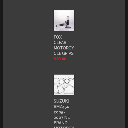
FOX
CLEAR
MOTORCY
CLE GRIPS
$
20.00
SUZUKI
RMZ450
2005-
2007 NE
BRAND