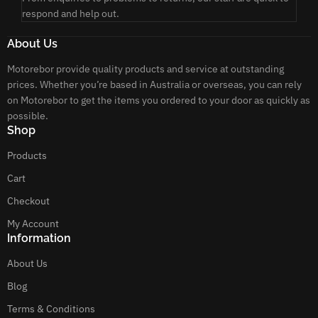
respond and help out.
About Us
Motorebor provide quality products and service at outstanding
prices. Whether you’re based in Australia or overseas, you can rely
on Motorebor to get the items you ordered to your door as quickly as
possible.
Shop
Products
Cart
Checkout
My Account
Information
About Us
Blog
Terms & Conditions