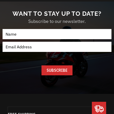
WANT TO STAY UP TO DATE?
Subscribe to our newsletter.