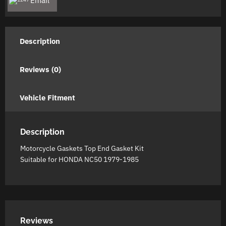
Email
Kit
quantity
Description
Reviews (0)
Vehicle Fitment
Description
Motorcycle Gaskets Top End Gasket Kit
Suitable for HONDA NC50 1979-1985
Reviews