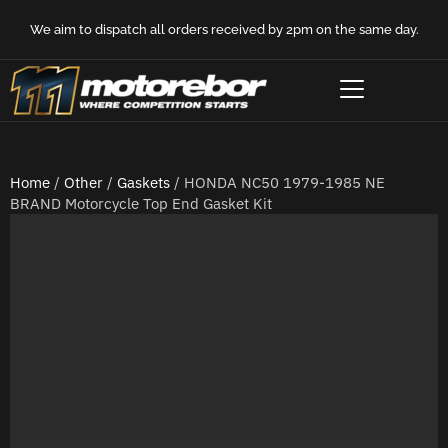
We aim to dispatch all orders received by 2pm on the same day.
Home
/
Other
/
Gaskets
/ HONDA NC50 1979-1985 NE
BRAND Motorcycle Top End Gasket Kit