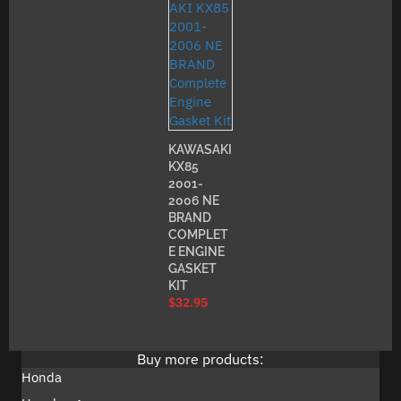
KAWASAKI
KX85
2001-
2006 NE
BRAND
COMPLET
E ENGINE
GASKET
KIT
$
32.95
Buy more products:
Honda