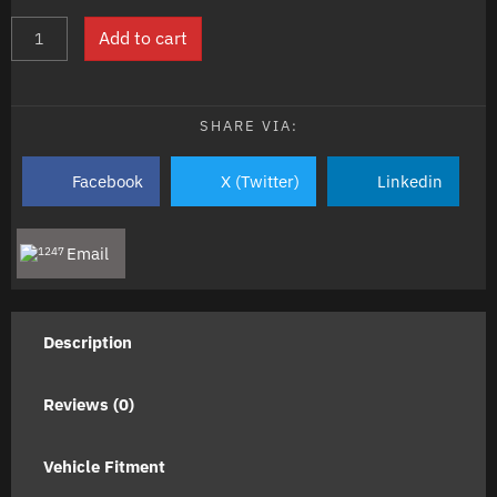
KAWASAKI
Add to cart
KX250F
2004-
2007
NE
SHARE VIA:
BRAND
Top
Facebook
X (Twitter)
Linkedin
End
Engine
Gasket
Email
Kit
quantity
Description
Reviews (0)
Vehicle Fitment