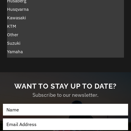
Husaberg
Husqvarna
Kawasaki
KTM
Other
Suzuki
Yamaha
WANT TO STAY UP TO DATE?
Subscribe to our newsletter.