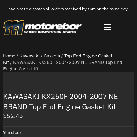
We aim to dispatch all orders received by 2pm on the same day.
Home
/
Kawasaki
/
Gaskets
/
Top End Engine Gasket
Kit
/ KAWASAKI KX250F 2004-2007 NE BRAND Top End
Engine Gasket Kit
KAWASAKI KX250F 2004-2007 NE
BRAND Top End Engine Gasket Kit
$
52.45
9 in stock