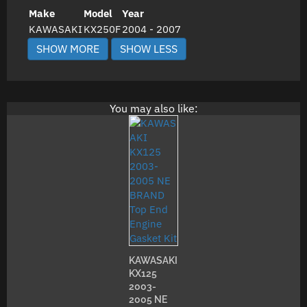
Make
Model
Year
KAWASAKI
KX250F
2004 - 2007
You may also like:
KAWASAKI
KX125
2003-
2005 NE