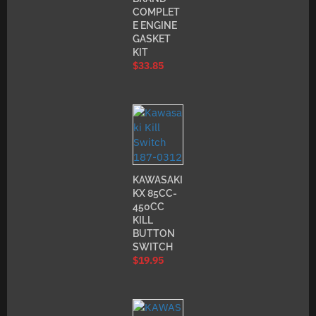
COMPLET
E ENGINE
GASKET
KIT
$
33.85
KAWASAKI
KX 85CC-
450CC
KILL
BUTTON
SWITCH
$
19.95