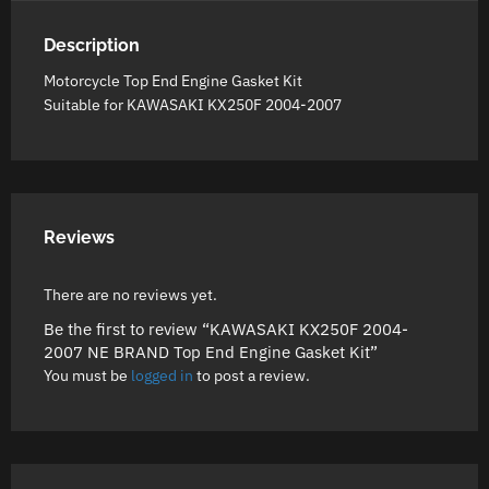
Description
Motorcycle Top End Engine Gasket Kit
Suitable for KAWASAKI KX250F 2004-2007
Reviews
There are no reviews yet.
Be the first to review “KAWASAKI KX250F 2004-
2007 NE BRAND Top End Engine Gasket Kit”
You must be
logged in
to post a review.