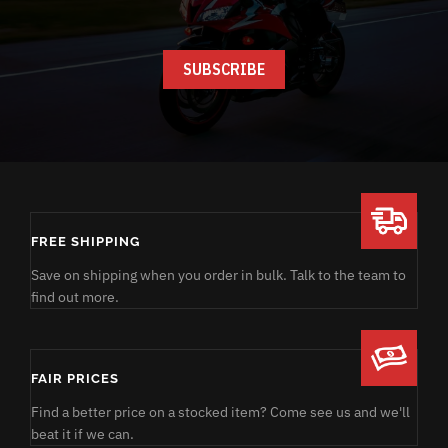
FREE SHIPPING
Save on shipping when you order in bulk. Talk to the team to
find out more.
FAIR PRICES
Find a better price on a stocked item? Come see us and we'll
beat it if we can.