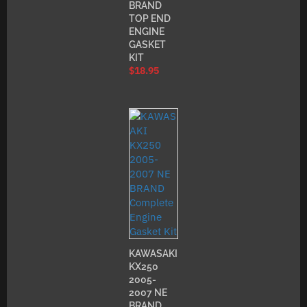
BRAND
TOP END
ENGINE
GASKET
KIT
$
18.95
KAWASAKI
KX250
2005-
2007 NE
BRAND