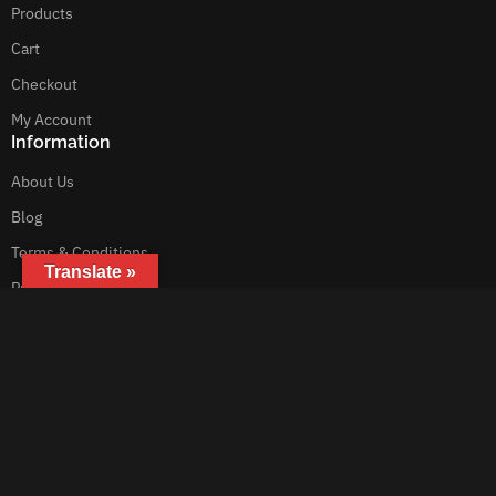
Products
Cart
Checkout
My Account
Information
About Us
Blog
Terms & Conditions
Translate »
Privacy Policy
Customer Service
Contact Us
Get In Touch
Motorebor
Australia