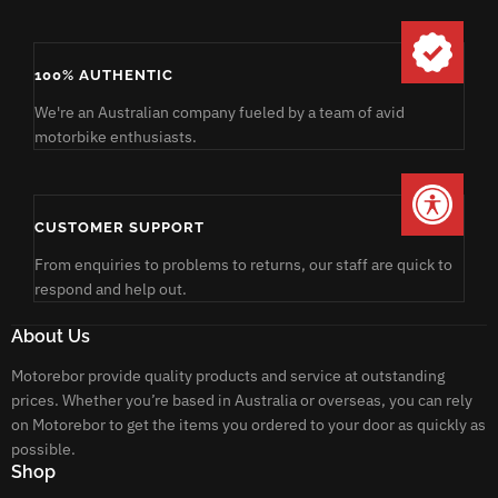
100% AUTHENTIC
We're an Australian company fueled by a team of avid
motorbike enthusiasts.
CUSTOMER SUPPORT
From enquiries to problems to returns, our staff are quick to
respond and help out.
About Us
Motorebor provide quality products and service at outstanding
prices. Whether you’re based in Australia or overseas, you can rely
on Motorebor to get the items you ordered to your door as quickly as
possible.
Shop