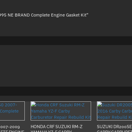
1995 NE BRAND Complete Engine Gasket Kit”
2007-2009
HONDA CRF SUZUKI RM-Z
SUZUKI DR200SE