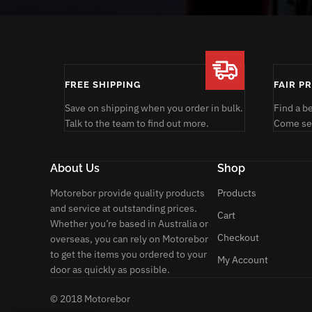
FREE SHIPPING
FAIR P
Save on shipping when you order in bulk.
Find a b
Talk to the team to find out more.
Come see
About Us
Shop
Motorebor provide quality products
Products
and service at outstanding prices.
Cart
Whether you’re based in Australia or
Checkout
overseas, you can rely on Motorebor
to get the items you ordered to your
My Account
door as quickly as possible.
© 2018 Motorebor