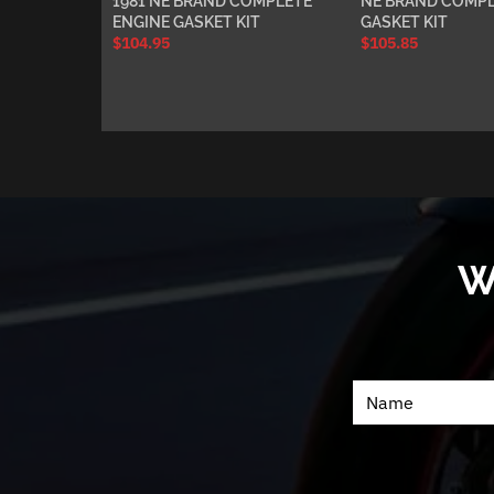
1981 NE BRAND COMPLETE
NE BRAND COMPL
ENGINE GASKET KIT
GASKET KIT
$
104.95
$
105.85
W