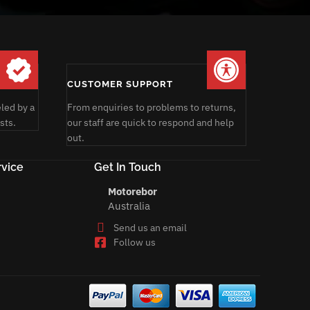
CUSTOMER SUPPORT
led by a
From enquiries to problems to returns,
sts.
our staff are quick to respond and help
out.
vice
Get In Touch
Motorebor
Australia
Send us an email
Follow us