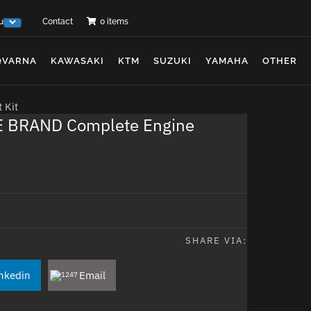
ut Us
Contact
0 items
QVARNA
KAWASAKI
KTM
SUZUKI
YAMAHA
OTHER
 Kit
 BRAND Complete Engine
SHARE VIA:
nkedin
Email