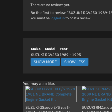
There are no reviews yet.
Be the first to review “SUZUKI RGV250 1989-
You must be
logged in
to post a review.
Make
Model
Year
SUZUKI
RGV250
1989 - 1995
You may also like:
SUZUKI GS1000 E/S 1978-
SUZUKI RMZ250 