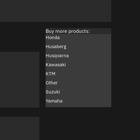
Buy more products:
Honda
Husaberg
Husqvarna
Kawasaki
KTM
Other
Suzuki
Yamaha