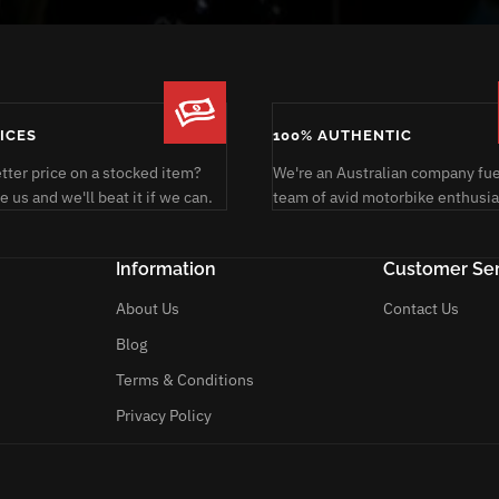
RICES
100% AUTHENTIC
etter price on a stocked item?
We're an Australian company fue
 us and we'll beat it if we can.
team of avid motorbike enthusia
Information
Customer Ser
About Us
Contact Us
Blog
Terms & Conditions
Privacy Policy