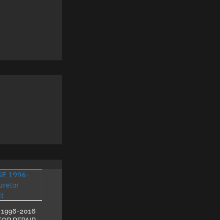
 1996-2016