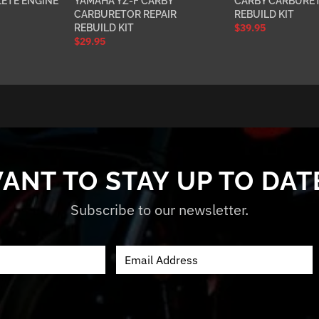
ETE ENGINE
YAMAHA YZ-F CARBY
CARBY CARBURET
CARBURETOR REPAIR
REBUILD KIT
$
39.95
REBUILD KIT
$
29.95
ANT TO STAY UP TO DAT
Subscribe to our newsletter.