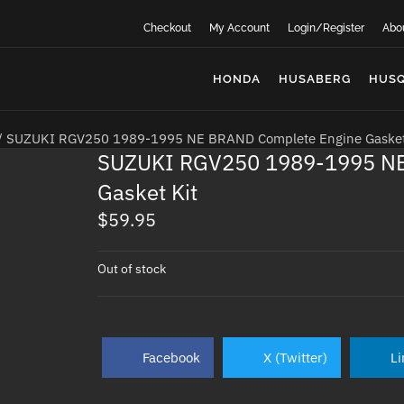
Checkout
My Account
Login/Register
Abo
HONDA
HUSABERG
HUS
/ SUZUKI RGV250 1989-1995 NE BRAND Complete Engine Gasket
SUZUKI RGV250 1989-1995 NE
Gasket Kit
$
59.95
Out of stock
Facebook
X (Twitter)
Li