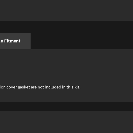
le Fitment
on cover gasket are not included in this kit.