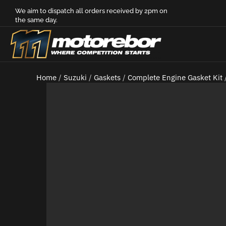
We aim to dispatch all orders received by 2pm on
the same day.
Home
/
Suzuki
/
Gaskets
/
Complete Engine Gasket Kit