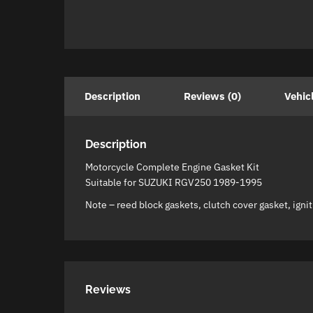
Description
Reviews (0)
Vehic
Description
Motorcycle Complete Engine Gasket Kit
Suitable for SUZUKI RGV250 1989-1995
Note – reed block gaskets, clutch cover gasket, igniti
Reviews