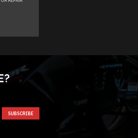
OR REPAIR
E?