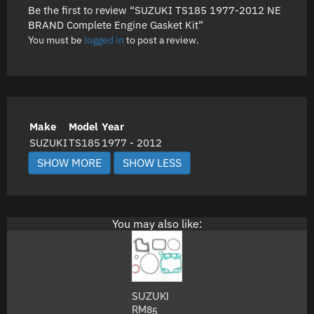
Be the first to review “SUZUKI TS185 1977-2012 NE
BRAND Complete Engine Gasket Kit”
You must be
logged in
to post a review.
Make
Model
Year
SUZUKI
TS185
1977 - 2012
You may also like:
SUZUKI
RM85