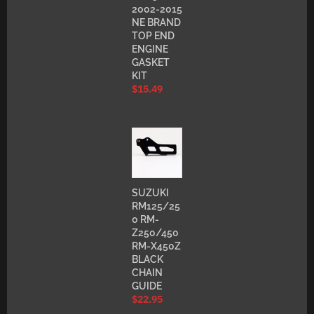
2002-2015
NE BRAND
TOP END
ENGINE
GASKET
KIT
$
15.49
SUZUKI
RM125/25
0 RM-
Z250/450
RM-X450Z
BLACK
CHAIN
GUIDE
$
22.95