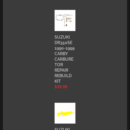
SUZUKI
DR350SE
1990-1999
CARBY
CARBURE
TOR
REPAIR
REBUILD
KIT
$
39.95
SUZUKI