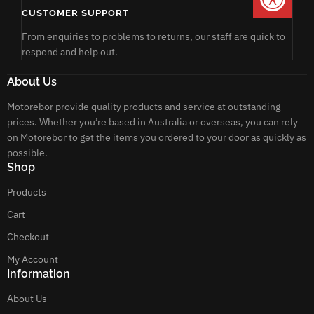
CUSTOMER SUPPORT
From enquiries to problems to returns, our staff are quick to
respond and help out.
About Us
Motorebor provide quality products and service at outstanding
prices. Whether you’re based in Australia or overseas, you can rely
on Motorebor to get the items you ordered to your door as quickly as
possible.
Shop
Products
Cart
Checkout
My Account
Information
About Us