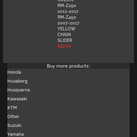
RM-Z250
2011-2017
RM-Z450
2007-2017
YELLOW
CHAIN
SLIDER
$
22.95
Buy more products:
Honda
Husaberg
Husqvarna
Kawasaki
KTM
Other
Suzuki
Yamaha