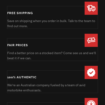
FREE SHIPPING
Save on shipping when you order in bulk. Talk to the team to
find out more.
FAIR PRICES
Find a better price on a stocked item? Come see us and we'll
beat it if we can.
100% AUTHENTIC
We're an Australian company fueled by a team of avid
motorbike enthusiasts.