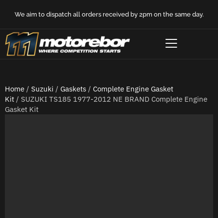
We aim to dispatch all orders received by 2pm on the same day.
Home
/
Suzuki
/
Gaskets
/
Complete Engine Gasket
Kit
/ SUZUKI TS185 1977-2012 NE BRAND Complete Engine
Gasket Kit