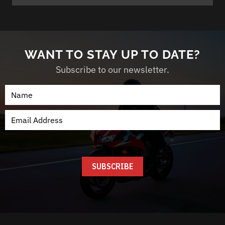
WANT TO STAY UP TO DATE?
Subscribe to our newsletter.