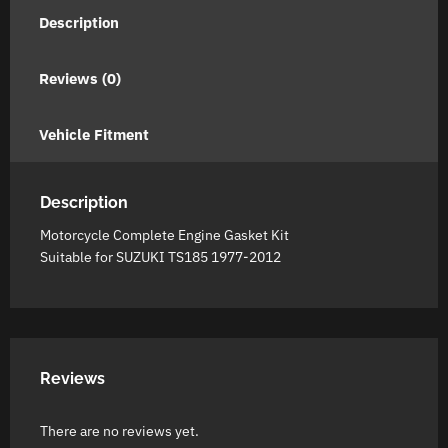
Description
Reviews (0)
Vehicle Fitment
Description
Motorcycle Complete Engine Gasket Kit
Suitable for SUZUKI TS185 1977-2012
Reviews
There are no reviews yet.