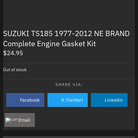
SUZUKI TS185 1977-2012 NE BRAND
Complete Engine Gasket Kit
$
24.95
Out of stock
SHARE VIA:
Facebook
X (Twitter)
Linkedin
Email