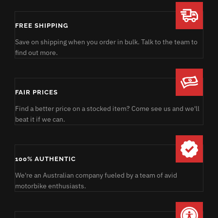
FREE SHIPPING
Save on shipping when you order in bulk. Talk to the team to
find out more.
FAIR PRICES
Find a better price on a stocked item? Come see us and we'll
beat it if we can.
100% AUTHENTIC
We're an Australian company fueled by a team of avid
motorbike enthusiasts.