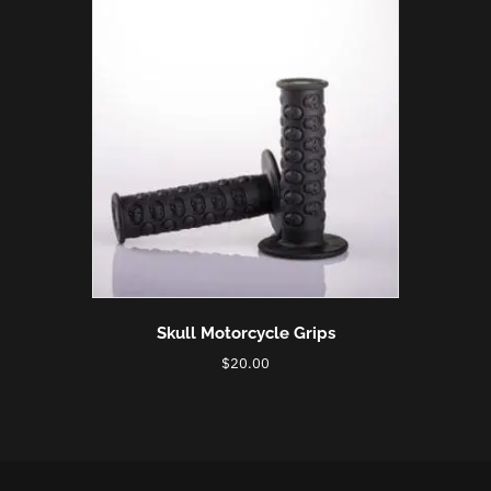
Skull Motorcycle Grips
$
20.00