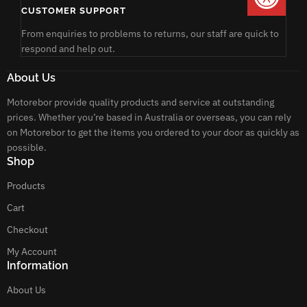
CUSTOMER SUPPORT
From enquiries to problems to returns, our staff are quick to
respond and help out.
About Us
Motorebor provide quality products and service at outstanding
prices. Whether you’re based in Australia or overseas, you can rely
on Motorebor to get the items you ordered to your door as quickly as
possible.
Shop
Products
Cart
Checkout
My Account
Information
About Us