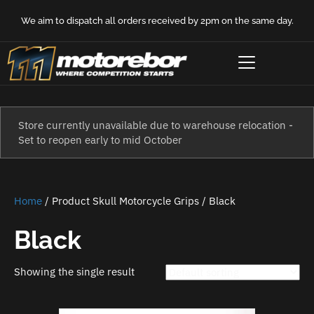
We aim to dispatch all orders received by 2pm on the same day.
Store currently unavailable due to warehouse relocation -
Set to reopen early to mid October
Home
/ Product Skull Motorcycle Grips / Black
Black
Showing the single result