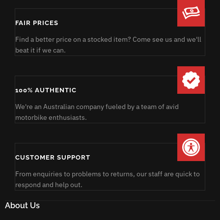
FAIR PRICES
Find a better price on a stocked item? Come see us and we'll
beat it if we can.
100% AUTHENTIC
We're an Australian company fueled by a team of avid
motorbike enthusiasts.
CUSTOMER SUPPORT
From enquiries to problems to returns, our staff are quick to
respond and help out.
About Us