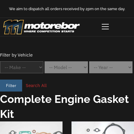
We aim to dispatch all orders received by 2pm on the same day.
Filter by Vehicle
Search All
Filter
Complete Engine Gasket
Kit