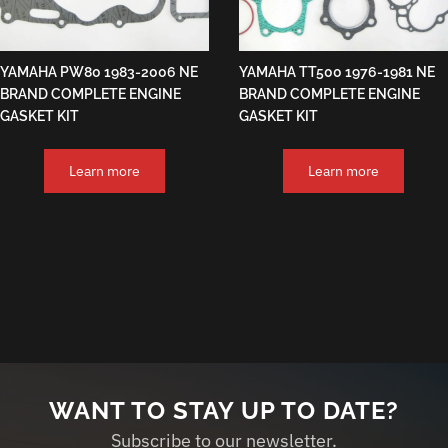
YAMAHA PW80 1983-2006 NE
YAMAHA TT500 1976-1981 NE
BRAND COMPLETE ENGINE
BRAND COMPLETE ENGINE
GASKET KIT
GASKET KIT
Learn more
Learn more
WANT TO STAY UP TO DATE?
Subscribe to our newsletter.