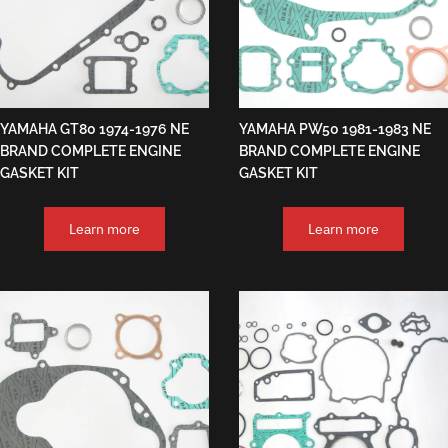
YAMAHA GT80 1974-1976 NE
YAMAHA PW50 1981-1983 NE
BRAND COMPLETE ENGINE
BRAND COMPLETE ENGINE
GASKET KIT
GASKET KIT
Learn more
Learn more