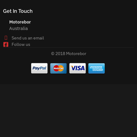
Get In Touch
Motorebor
Australia
Send us an email
Follow us
© 2018 Motorebor