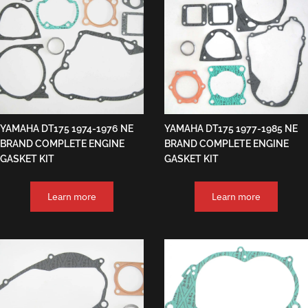
YAMAHA DT175 1974-1976 NE
YAMAHA DT175 1977-1985 NE
BRAND COMPLETE ENGINE
BRAND COMPLETE ENGINE
GASKET KIT
GASKET KIT
Learn more
Learn more