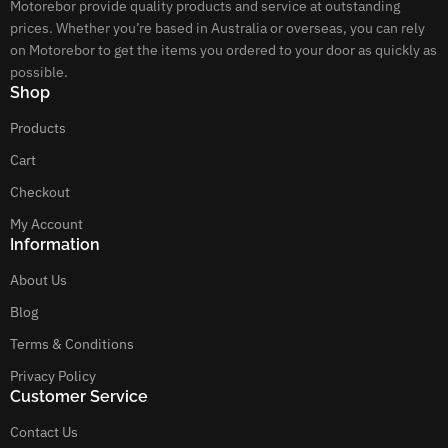
Motorebor provide quality products and service at outstanding
prices. Whether you’re based in Australia or overseas, you can rely
on Motorebor to get the items you ordered to your door as quickly as
possible.
Shop
Products
Cart
Checkout
My Account
Information
About Us
Blog
Terms & Conditions
Privacy Policy
Customer Service
Contact Us