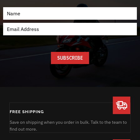
FREE SHIPPING
Save on shipping when you order in bulk. Talk to the team to
find out more.