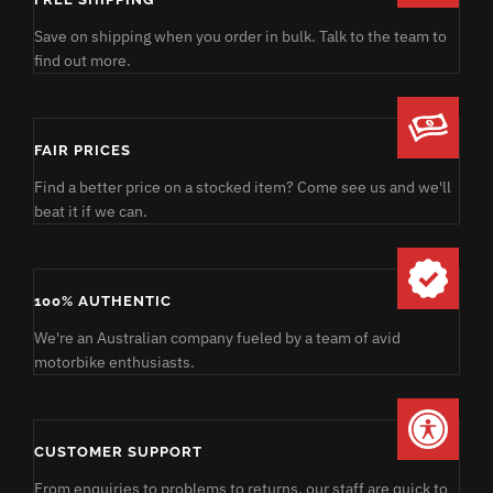
Save on shipping when you order in bulk. Talk to the team to
find out more.
FAIR PRICES
Find a better price on a stocked item? Come see us and we'll
beat it if we can.
100% AUTHENTIC
We're an Australian company fueled by a team of avid
motorbike enthusiasts.
CUSTOMER SUPPORT
From enquiries to problems to returns, our staff are quick to