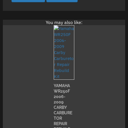
You may also like:
YAMAHA
WR250F
2006-
2009
CARBY
CARBURE
TOR
REPAIR