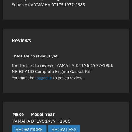
Suitable for YAMAHA DT175 1977-1985
Reviews
There are no reviews yet.
Be the first to review “YAMAHA DT175 1977-1985
NE BRAND Complete Engine Gasket Kit”
You must be
logged in
to post a review.
Make
Model
Year
YAMAHA
DT175
1977 - 1985