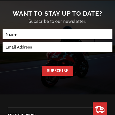
WANT TO STAY UP TO DATE?
Subscribe to our newsletter.
FREE SHIPPING