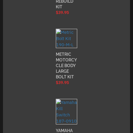
REBUILD
KIT
$
39.95
METRIC
MOTORCY
CLE BODY
LARGE
BOLT KIT
$
39.95
YAMAHA