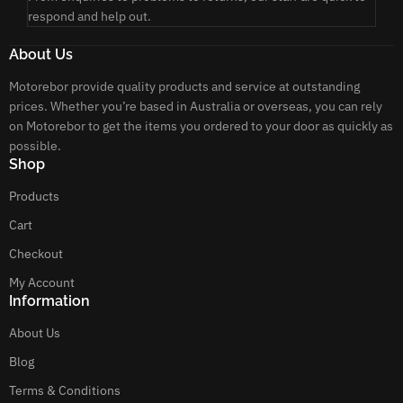
respond and help out.
About Us
Motorebor provide quality products and service at outstanding
prices. Whether you’re based in Australia or overseas, you can rely
on Motorebor to get the items you ordered to your door as quickly as
possible.
Shop
Products
Cart
Checkout
My Account
Information
About Us
Blog
Terms & Conditions