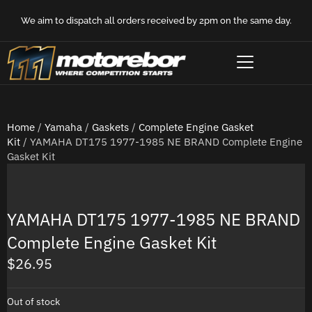
We aim to dispatch all orders received by 2pm on the same day.
Home
/
Yamaha
/
Gaskets
/
Complete Engine Gasket
Kit
/ YAMAHA DT175 1977-1985 NE BRAND Complete Engine
Gasket Kit
YAMAHA DT175 1977-1985 NE BRAND
Complete Engine Gasket Kit
$
26.95
Out of stock