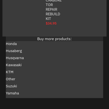
CARBURE
TOR
REPAIR
REBUILD
KIT
$
34.95
Buy more products:
Honda
Husaberg
Husqvarna
Kawasaki
KTM
Other
Suzuki
Yamaha