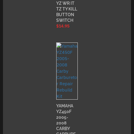
YZ WR IT
TZ TY KILL
BUTTON
SWITCH
$
14.95
YAMAHA
YZ450F
2005-
2008
CARBY