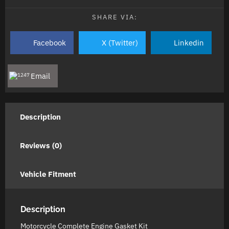
SHARE VIA:
Facebook
X (Twitter)
Linkedin
Email
Description
Reviews (0)
Vehicle Fitment
Description
Motorcycle Complete Engine Gasket Kit